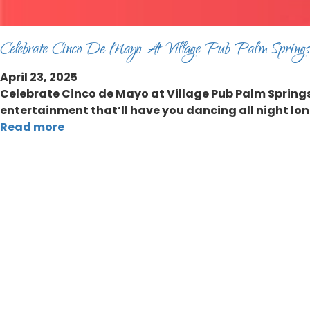
Celebrate Cinco De Mayo At Village Pub Palm Springs
April 23, 2025
Celebrate Cinco de Mayo at Village Pub Palm Springs 
entertainment that’ll have you dancing all night lon
Read more