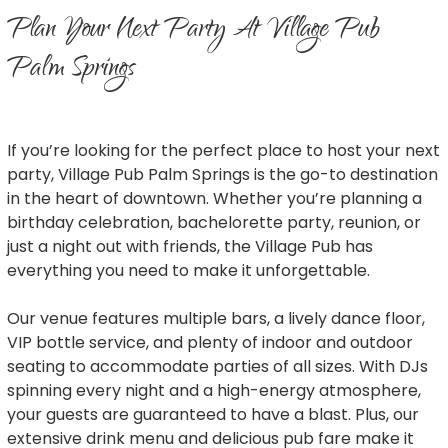
Plan Your Next Party At Village Pub
Palm Springs
If you’re looking for the perfect place to host your next
party, Village Pub Palm Springs is the go-to destination
in the heart of downtown. Whether you’re planning a
birthday celebration, bachelorette party, reunion, or
just a night out with friends, the Village Pub has
everything you need to make it unforgettable.
Our venue features multiple bars, a lively dance floor,
VIP bottle service, and plenty of indoor and outdoor
seating to accommodate parties of all sizes. With DJs
spinning every night and a high-energy atmosphere,
your guests are guaranteed to have a blast. Plus, our
extensive drink menu and delicious pub fare make it