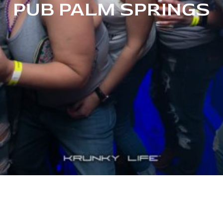
PUB PALM SPRINGS