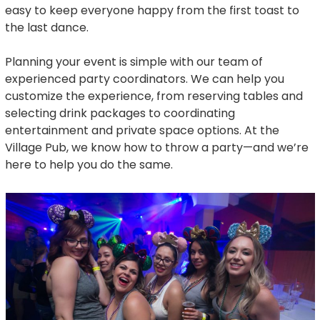
easy to keep everyone happy from the first toast to
the last dance.
Planning your event is simple with our team of
experienced party coordinators. We can help you
customize the experience, from reserving tables and
selecting drink packages to coordinating
entertainment and private space options. At the
Village Pub, we know how to throw a party—and we’re
here to help you do the same.