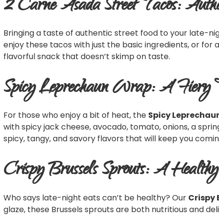
2 Carne Asada Street Tacos: Authe
Bringing a taste of authentic street food to your late-ni
enjoy these tacos with just the basic ingredients, or for 
flavorful snack that doesn’t skimp on taste.
Spicy Leprechaun Wrap: A Fiery 
For those who enjoy a bit of heat, the
Spicy Leprechau
with spicy jack cheese, avocado, tomato, onions, a spring mi
spicy, tangy, and savory flavors that will keep you comi
Crispy Brussels Sprouts: A Health
Who says late-night eats can’t be healthy? Our
Crispy 
glaze, these Brussels sprouts are both nutritious and deli