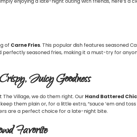
mply enjoying a late-night outing with friends, here’s a c
ng of
Carne Fries
. This popular dish features seasoned C
and perfectly seasoned fries, making it a must-try for anyon
 Crispy, Juicy Goodness
t The Village, we do them right. Our
Hand Battered Chic
n keep them plain or, for a little extra, “sauce ’em and to
rs are a perfect choice for a late-night bite.
owd Favorite