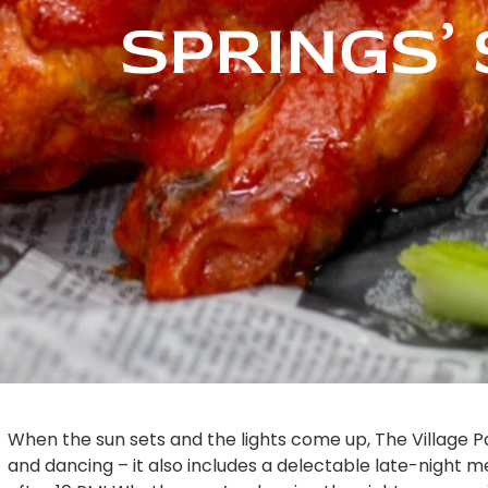
SPRINGS’ 
When the sun sets and the lights come up, The Village P
and dancing – it also includes a delectable late-night me