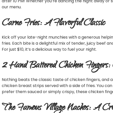
after 10 PM! Whether you’re dancing the night away or si
our menu.
Carne Fries: A Flavorful Classic
Kick off your late-night munchies with a generous helpi
fries. Each bite is a delightful mix of tender, juicy beef 
For just $10, it’s a delicious way to fuel your night.
2 Hand Battered Chicken Fingers:
Nothing beats the classic taste of chicken fingers, and a
chicken breast strips served with a side of fries. You ca
prefer them sauced or simply crispy, these chicken finge
The Famous Village Nachos: A Cr