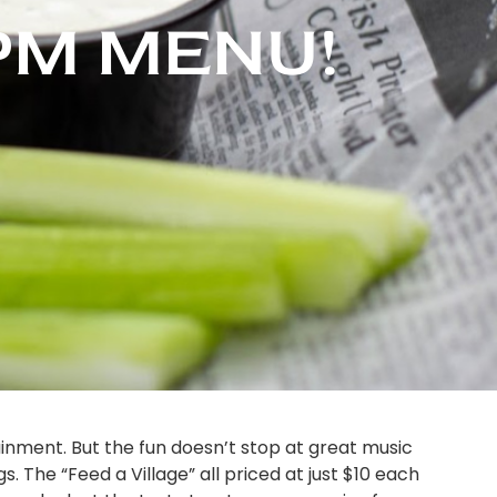
 PM MENU!
ainment. But the fun doesn’t stop at great music
. The “Feed a Village” all priced at just $10 each