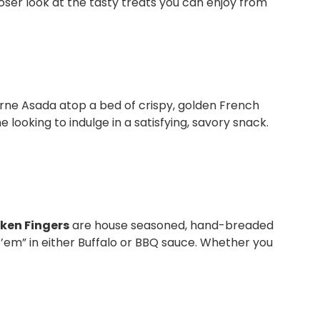
loser look at the tasty treats you can enjoy from
arne Asada atop a bed of crispy, golden French
e looking to indulge in a satisfying, savory snack.
ken Fingers
are house seasoned, hand-breaded
ss ’em” in either Buffalo or BBQ sauce. Whether you