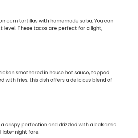
on corn tortillas with homemade salsa. You can
t level. These tacos are perfect for a light,
 chicken smothered in house hot sauce, topped
 with fries, this dish offers a delicious blend of
o a crispy perfection and drizzled with a balsamic
 late-night fare.