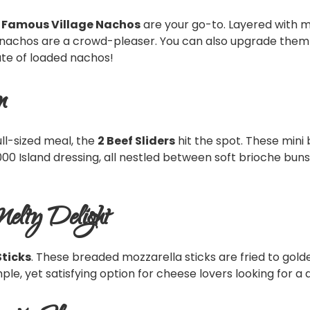
 Famous Village Nachos
are your go-to. Layered with m
nachos are a crowd-pleaser. You can also upgrade them w
ate of loaded nachos!
n
ll-sized meal, the
2 Beef Sliders
hit the spot. These mini
00 Island dressing, all nestled between soft brioche buns. 
Melty Delight
Sticks
. These breaded mozzarella sticks are fried to gold
simple, yet satisfying option for cheese lovers looking for 