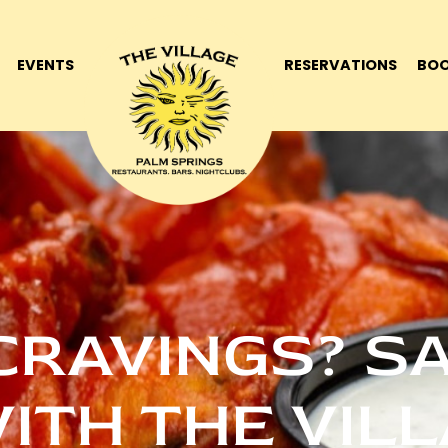
EVENTS
RESERVATIONS
BOO
CRAVINGS? S
ITH THE VIL