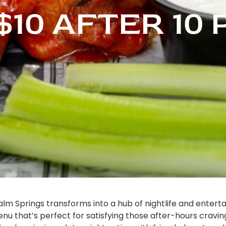
$10 AFTER 10
alm Springs transforms into a hub of nightlife and entert
nu that’s perfect for satisfying those after-hours cravings