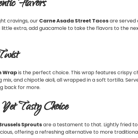
ntic Flavors
ght cravings, our
Carne Asada Street Tacos
are served 
a little extra, add guacamole to take the flavors to the nex
Twist
n Wrap
is the perfect choice. This wrap features crispy
x, and chipotle aioli, all wrapped in a soft tortilla. Served
ng back for more.
y Yet Tasty Choice
Brussels Sprouts
are a testament to that. Lightly fried t
cious, offering a refreshing alternative to more traditional