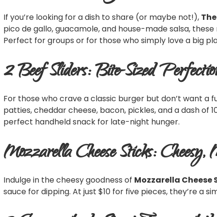
If you’re looking for a dish to share (or maybe not!),
The
pico de gallo, guacamole, and house-made salsa, these 
Perfect for groups or for those who simply love a big pl
2 Beef Sliders: Bite-Sized Perfectio
For those who crave a classic burger but don’t want a fu
patties, cheddar cheese, bacon, pickles, and a dash of 10
perfect handheld snack for late-night hunger.
Mozzarella Cheese Sticks: Cheesy, 
Indulge in the cheesy goodness of
Mozzarella Cheese 
sauce for dipping. At just $10 for five pieces, they’re a 