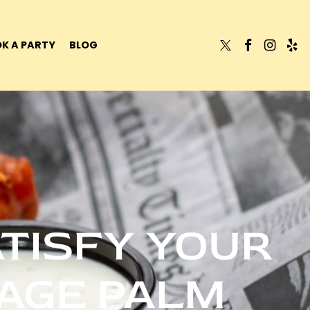
K A PARTY
BLOG
ATISFY YOUR
LAGE PALM