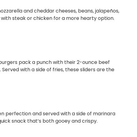
ozzarella and cheddar cheeses, beans, jalapeños,
ith steak or chicken for a more hearty option.
 burgers pack a punch with their 2-ounce beef
Served with a side of fries, these sliders are the
en perfection and served with a side of marinara
a quick snack that’s both gooey and crispy.